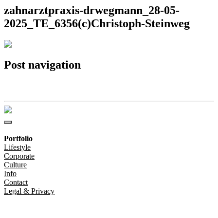
zahnarztpraxis-drwegmann_28-05-
2025_TE_6356(c)Christoph-Steinweg
Post navigation
zahnarztpraxis-drwegmann_28-05-2025_TE_6356(c)Christoph-Steinweg
Portfolio
Lifestyle
Corporate
Culture
Info
Contact
Legal & Privacy