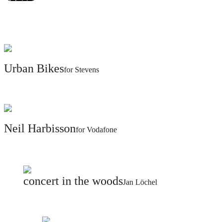
@christophsteinweg
Legal & Privacy
Urban Bikes
for Stevens
Neil Harbisson
for Vodafone
concert in the woods
Jan Löchel