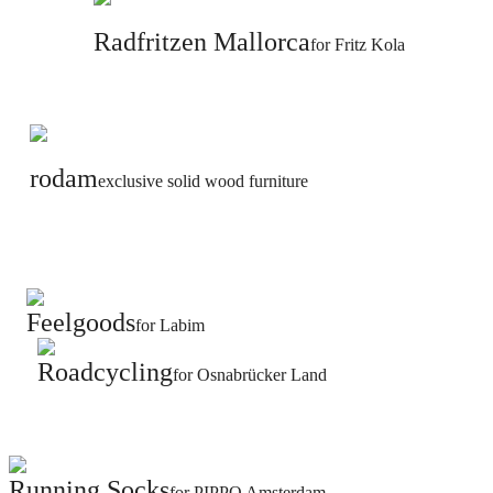
Radfritzen Mallorca
for Fritz Kola
rodam
exclusive solid wood furniture
Feelgoods
for Labim
Roadcycling
for Osnabrücker Land
Running Socks
for PIPPO Amsterdam