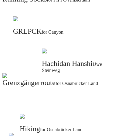
GRLPCK
for Canyon
Hachidan Hanshi
Uwe
Steinweg
Grenzgängerroute
for Osnabrücker Land
Hiking
for Osnabrücker Land