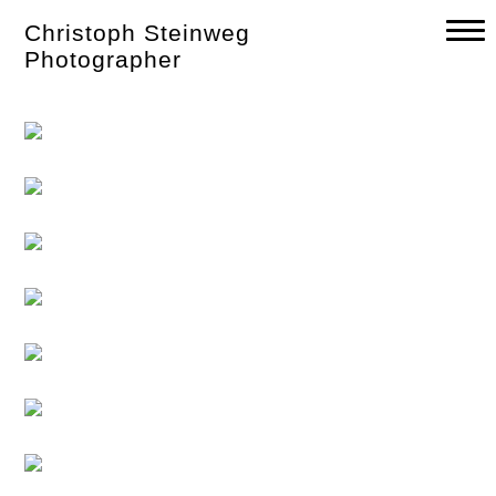
Skip
Christoph Steinweg
to
content
Photographer