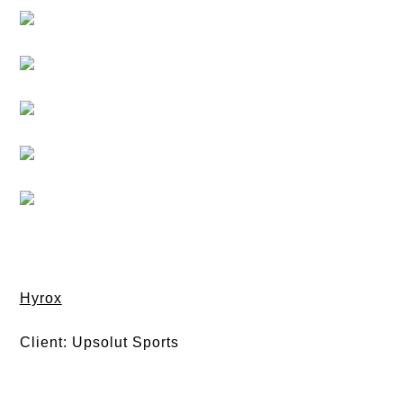
Hyrox
Client: Upsolut Sports