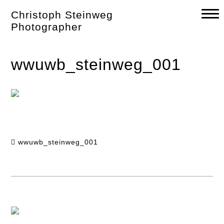
Skip
Christoph Steinweg
to
content
Photographer
wwuwb_steinweg_001
wwuwb_steinweg_001
Post
navigation