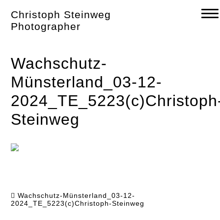
Skip
Christoph Steinweg
to
content
Photographer
Wachschutz-
Münsterland_03-12-
2024_TE_5223(c)Christoph
Steinweg
Wachschutz-Münsterland_03-12-
2024_TE_5223(c)Christoph-Steinweg
Post
navigation