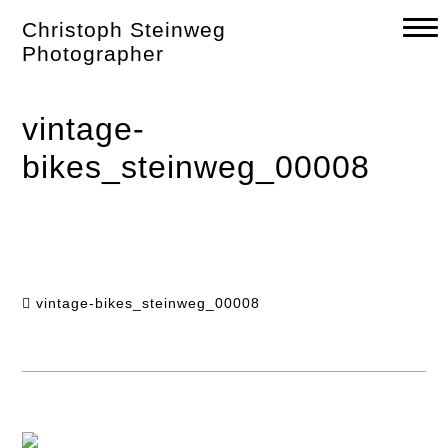
Skip
Christoph Steinweg
to
content
Photographer
vintage-
bikes_steinweg_00008
vintage-bikes_steinweg_00008
Post
navigation