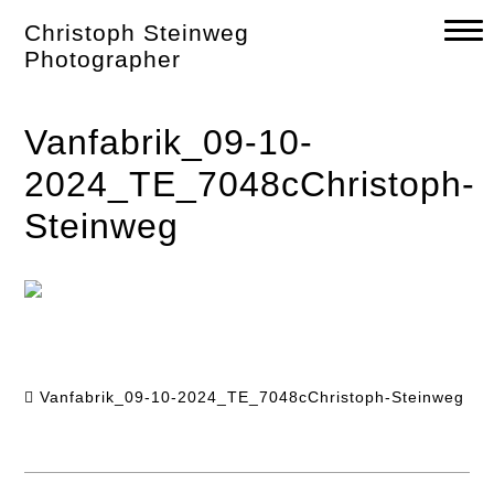
Skip
Christoph Steinweg
to
content
Photographer
Vanfabrik_09-10-
2024_TE_7048cChristoph-
Steinweg
Vanfabrik_09-10-2024_TE_7048cChristoph-Steinweg
Post
navigation