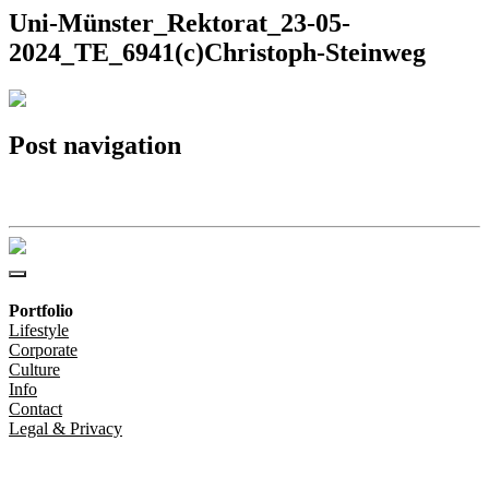
Uni-Münster_Rektorat_23-05-
2024_TE_6941(c)Christoph-Steinweg
Post navigation
Uni-Münster_Rektorat_23-05-2024_TE_6941(c)Christoph-Steinweg
Portfolio
Lifestyle
Corporate
Culture
Info
Contact
Legal & Privacy