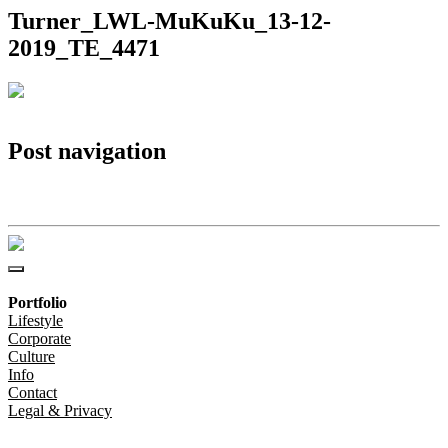
Turner_LWL-MuKuKu_13-12-
2019_TE_4471
Post navigation
Turner_LWL-MuKuKu_13-12-2019_TE_4471
Portfolio
Lifestyle
Corporate
Culture
Info
Contact
Legal & Privacy