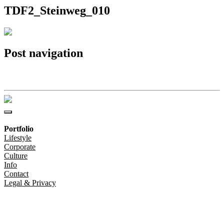
TDF2_Steinweg_010
Post navigation
TDF2_Steinweg_010
Portfolio
Lifestyle
Corporate
Culture
Info
Contact
Legal & Privacy