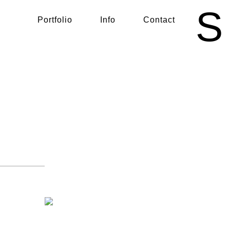
S
Portfolio
Info
Contact