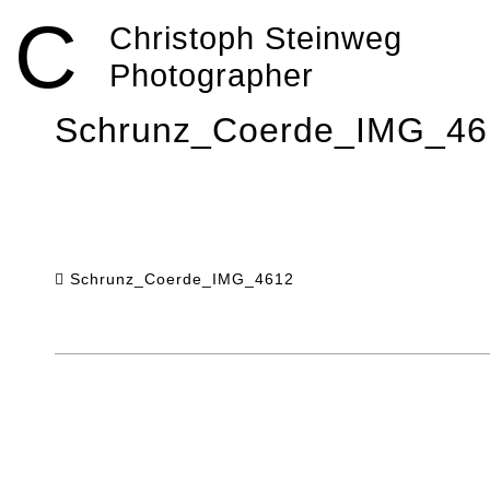
Skip
C
to
Christoph Steinweg
content
Photographer
Schrunz_Coerde_IMG_46
Schrunz_Coerde_IMG_4612
Post
navigation