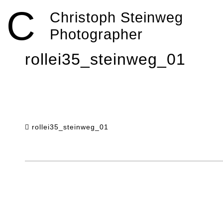
Skip
C
to
Christoph Steinweg
content
Photographer
rollei35_steinweg_01
rollei35_steinweg_01
Post
navigation