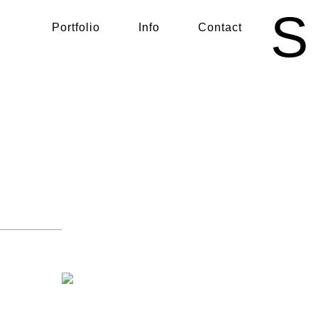
S
Portfolio
Info
Contact