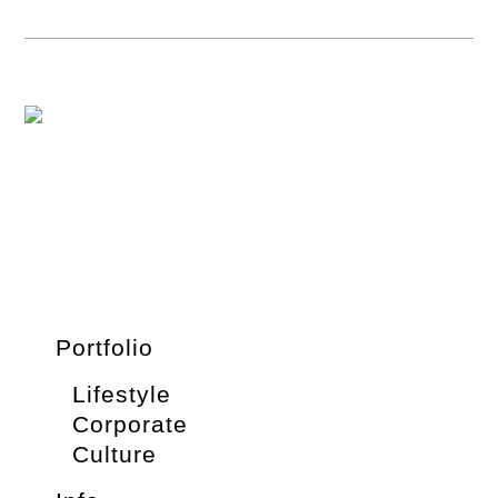
Portfolio
Lifestyle
Corporate
Culture