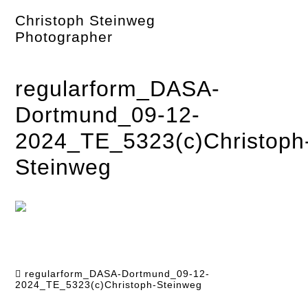
Skip
Christoph Steinweg
to
content
Photographer
regularform_DASA-
Dortmund_09-12-
2024_TE_5323(c)Christoph
Steinweg
regularform_DASA-Dortmund_09-12-
2024_TE_5323(c)Christoph-Steinweg
Post
navigation