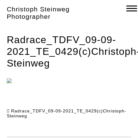
Skip
Christoph Steinweg
to
content
Photographer
Radrace_TDFV_09-09-
2021_TE_0429(c)Christoph
Steinweg
Radrace_TDFV_09-09-2021_TE_0429(c)Christoph-
Steinweg
Post
navigation