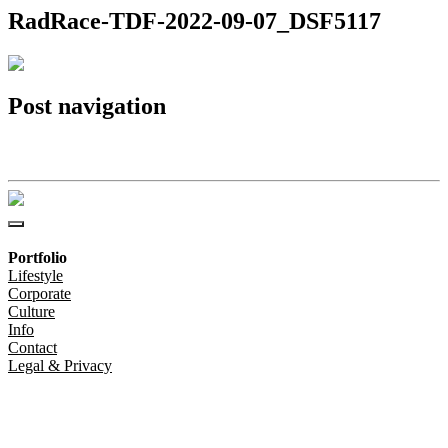
RadRace-TDF-2022-09-07_DSF5117
Post navigation
RadRace-TDF-2022-09-07_DSF5117
Portfolio
Lifestyle
Corporate
Culture
Info
Contact
Legal & Privacy