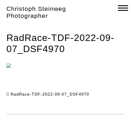
Skip
Christoph Steinweg
to
content
Photographer
RadRace-TDF-2022-09-
07_DSF4970
RadRace-TDF-2022-09-07_DSF4970
Post
navigation