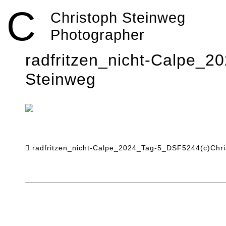
Skip
C
to
Christoph Steinweg
content
Photographer
radfritzen_nicht-Calpe_
Steinweg
radfritzen_nicht-Calpe_2024_Tag-5_DSF5244(c)Chri
Post
navigation