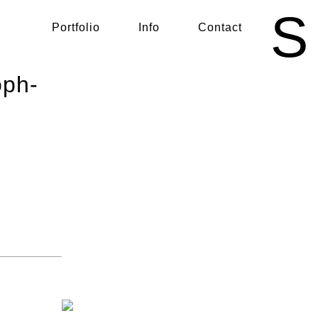
S
Portfolio
Info
Contact
oph-