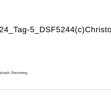
2024_Tag-5_DSF5244(c)Christ
stoph-Steinweg