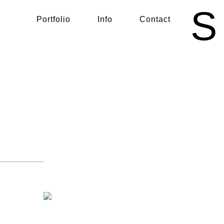
S
Portfolio
Info
Contact