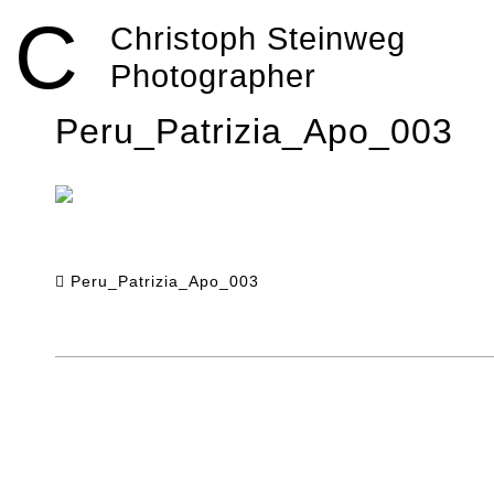
Skip
C
to
Christoph Steinweg
content
Photographer
Peru_Patrizia_Apo_003
Peru_Patrizia_Apo_003
Post
navigation