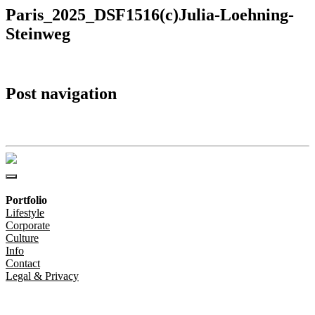
Paris_2025_DSF1516(c)Julia-Loehning-
Steinweg
Post navigation
Paris_2025_DSF1516(c)Julia-Loehning-Steinweg
Portfolio
Lifestyle
Corporate
Culture
Info
Contact
Legal & Privacy