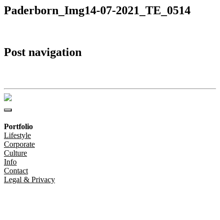
Paderborn_Img14-07-2021_TE_0514
Post navigation
Paderborn_Img14-07-2021_TE_0514
Portfolio
Lifestyle
Corporate
Culture
Info
Contact
Legal & Privacy