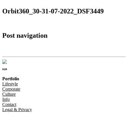
Orbit360_30-31-07-2022_DSF3449
Post navigation
Orbit360_30-31-07-2022_DSF3449
Portfolio
Lifestyle
Corporate
Culture
Info
Contact
Legal & Privacy