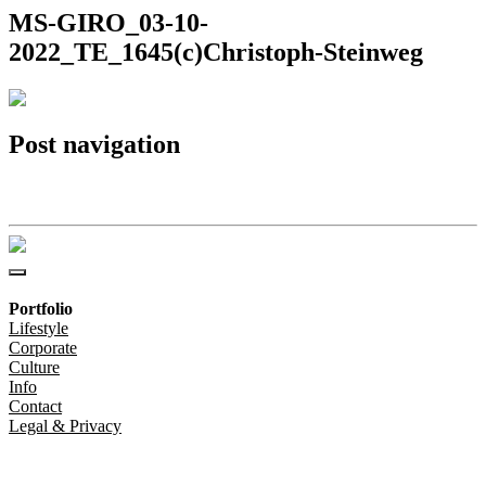
MS-GIRO_03-10-
2022_TE_1645(c)Christoph-Steinweg
Post navigation
MS-GIRO_03-10-2022_TE_1645(c)Christoph-Steinweg
Portfolio
Lifestyle
Corporate
Culture
Info
Contact
Legal & Privacy