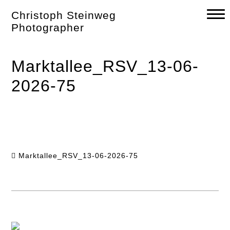
Skip
Christoph Steinweg
to
content
Photographer
Marktallee_RSV_13-06-
2026-75
Marktallee_RSV_13-06-2026-75
Post
navigation