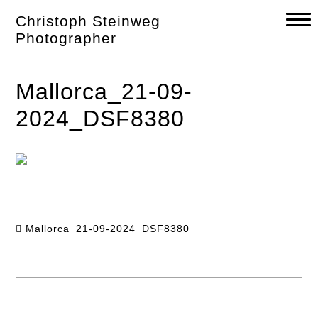
Skip
Christoph Steinweg
to
content
Photographer
Mallorca_21-09-
2024_DSF8380
Mallorca_21-09-2024_DSF8380
Post
navigation