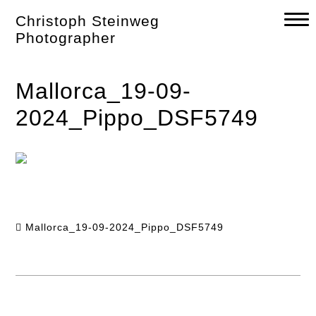
Skip
Christoph Steinweg
to
content
Photographer
Mallorca_19-09-
2024_Pippo_DSF5749
Mallorca_19-09-2024_Pippo_DSF5749
Post
navigation