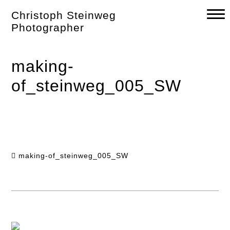
Skip
Christoph Steinweg
to
content
Photographer
making-
of_steinweg_005_SW
making-of_steinweg_005_SW
Post
navigation