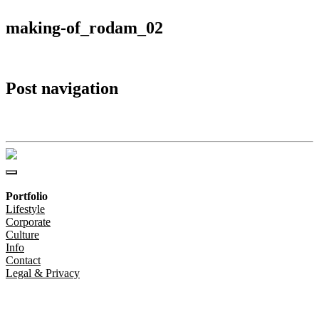
making-of_rodam_02
Post navigation
making-of_rodam_02
Portfolio
Lifestyle
Corporate
Culture
Info
Contact
Legal & Privacy