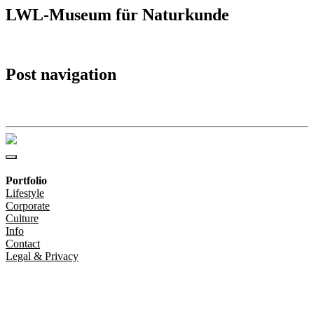
LWL-Museum für Naturkunde
Post navigation
LWL-Museum für Naturkunde
Portfolio
Lifestyle
Corporate
Culture
Info
Contact
Legal & Privacy