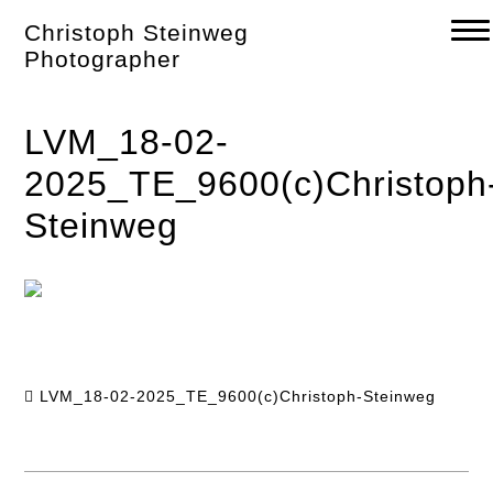
Skip
Christoph Steinweg
to
content
Photographer
LVM_18-02-
2025_TE_9600(c)Christoph
Steinweg
LVM_18-02-2025_TE_9600(c)Christoph-Steinweg
Post
navigation