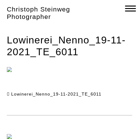
Skip
Christoph Steinweg
to
content
Photographer
Lowinerei_Nenno_19-11-
2021_TE_6011
Lowinerei_Nenno_19-11-2021_TE_6011
Post
navigation