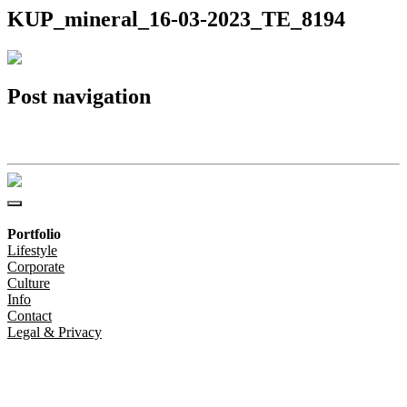
KUP_mineral_16-03-2023_TE_8194
Post navigation
KUP_mineral_16-03-2023_TE_8194
Portfolio
Lifestyle
Corporate
Culture
Info
Contact
Legal & Privacy