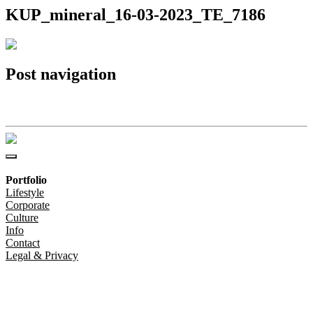
KUP_mineral_16-03-2023_TE_7186
Post navigation
KUP_mineral_16-03-2023_TE_7186
Portfolio
Lifestyle
Corporate
Culture
Info
Contact
Legal & Privacy