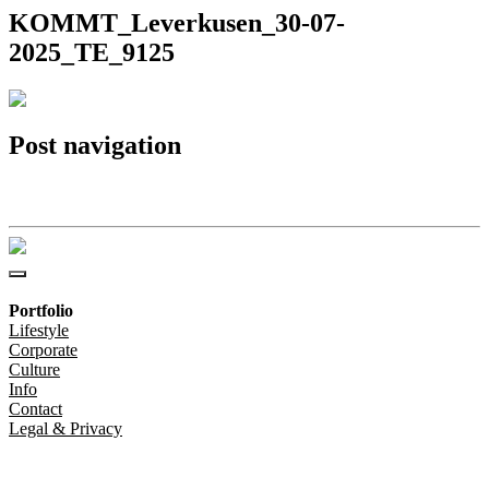
KOMMT_Leverkusen_30-07-
2025_TE_9125
Post navigation
KOMMT_Leverkusen_30-07-2025_TE_9125
Portfolio
Lifestyle
Corporate
Culture
Info
Contact
Legal & Privacy