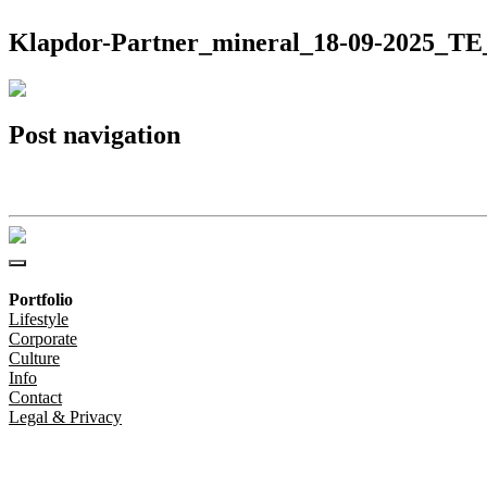
Klapdor-Partner_mineral_18-09-2025_TE_
Post navigation
Klapdor-Partner_mineral_18-09-2025_TE_8704(c)Christoph-Steinweg
Portfolio
Lifestyle
Corporate
Culture
Info
Contact
Legal & Privacy