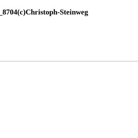
8704(c)Christoph-Steinweg