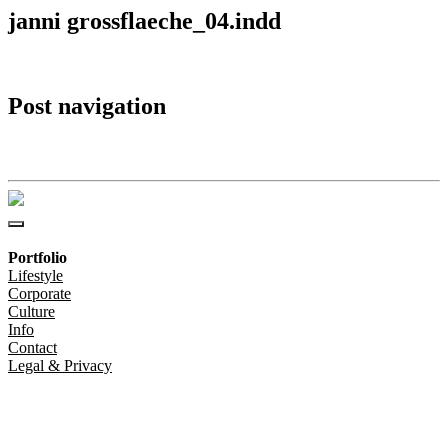
janni grossflaeche_04.indd
Post navigation
janni grossflaeche_04.indd
Portfolio
Lifestyle
Corporate
Culture
Info
Contact
Legal & Privacy