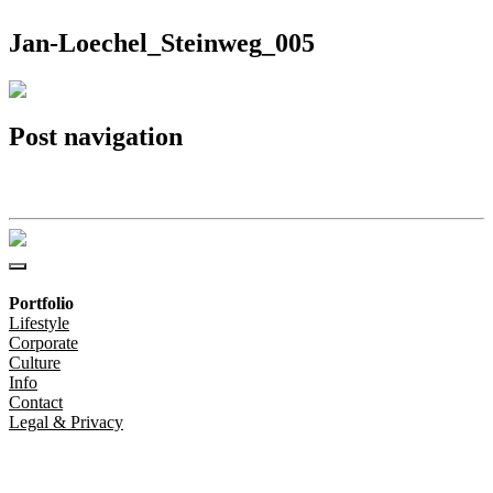
Jan-Loechel_Steinweg_005
Post navigation
Jan-Loechel_Steinweg_005
Portfolio
Lifestyle
Corporate
Culture
Info
Contact
Legal & Privacy