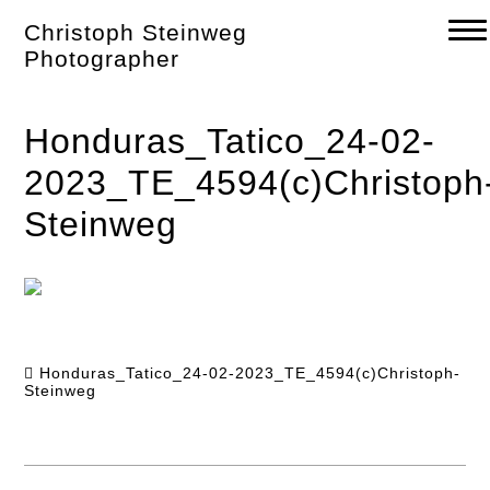
Skip
Christoph Steinweg
to
content
Photographer
Honduras_Tatico_24-02-
2023_TE_4594(c)Christoph
Steinweg
Honduras_Tatico_24-02-2023_TE_4594(c)Christoph-
Steinweg
Post
navigation