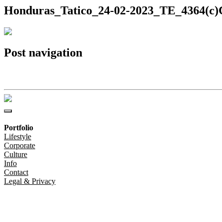
Honduras_Tatico_24-02-2023_TE_4364(c)C
Post navigation
Honduras_Tatico_24-02-2023_TE_4364(c)Christoph-Steinweg
Portfolio
Lifestyle
Corporate
Culture
Info
Contact
Legal & Privacy