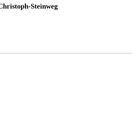
hristoph-Steinweg