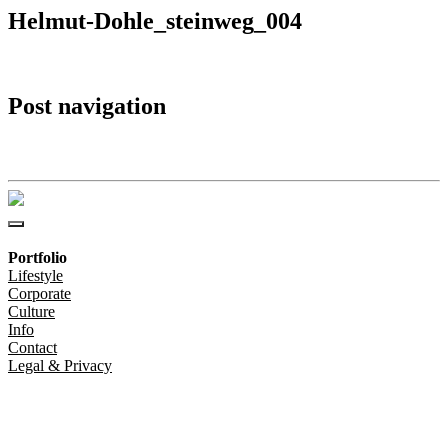
Helmut-Dohle_steinweg_004
Post navigation
Helmut-Dohle_steinweg_004
Portfolio
Lifestyle
Corporate
Culture
Info
Contact
Legal & Privacy