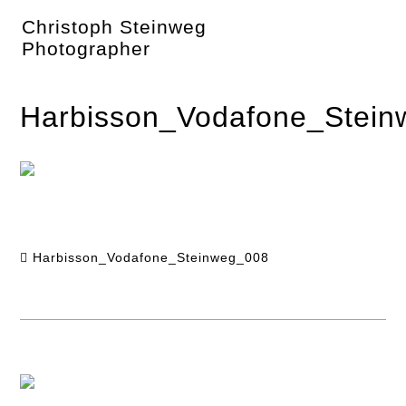
Skip
Christoph Steinweg
to
content
Photographer
Harbisson_Vodafone_Stei
Harbisson_Vodafone_Steinweg_008
Post
navigation