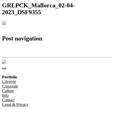
GRLPCK_Mallorca_02-04-
2023_DSF9355
Post navigation
GRLPCK_Mallorca_02-04-2023_DSF9355
Portfolio
Lifestyle
Corporate
Culture
Info
Contact
Legal & Privacy