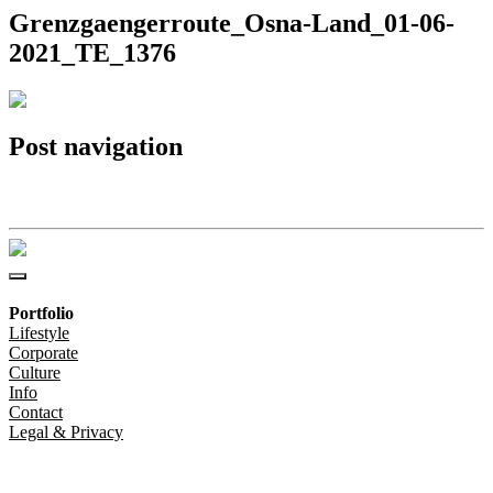
Grenzgaengerroute_Osna-Land_01-06-
2021_TE_1376
Post navigation
Grenzgaengerroute_Osna-Land_01-06-2021_TE_1376
Portfolio
Lifestyle
Corporate
Culture
Info
Contact
Legal & Privacy