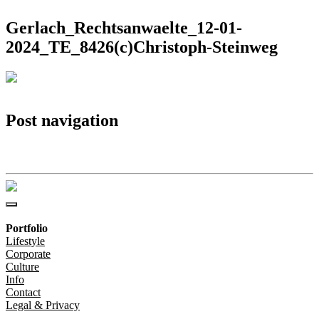
Gerlach_Rechtsanwaelte_12-01-
2024_TE_8426(c)Christoph-Steinweg
Post navigation
Gerlach_Rechtsanwaelte_12-01-2024_TE_8426(c)Christoph-Steinweg
Portfolio
Lifestyle
Corporate
Culture
Info
Contact
Legal & Privacy