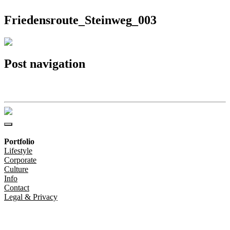
Friedensroute_Steinweg_003
Post navigation
Friedensroute_Steinweg_003
Portfolio
Lifestyle
Corporate
Culture
Info
Contact
Legal & Privacy