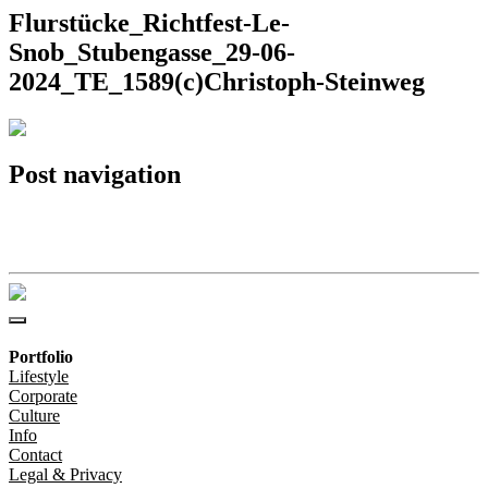
Flurstücke_Richtfest-Le-
Snob_Stubengasse_29-06-
2024_TE_1589(c)Christoph-Steinweg
Post navigation
Flurstücke_Richtfest-Le-Snob_Stubengasse_29-06-
2024_TE_1589(c)Christoph-Steinweg
Portfolio
Lifestyle
Corporate
Culture
Info
Contact
Legal & Privacy