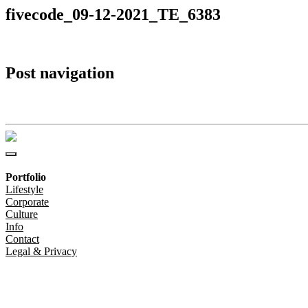
fivecode_09-12-2021_TE_6383
Post navigation
fivecode_09-12-2021_TE_6383
Portfolio
Lifestyle
Corporate
Culture
Info
Contact
Legal & Privacy