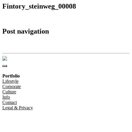
Fintory_steinweg_00008
Post navigation
Fintory_steinweg_00008
Portfolio
Lifestyle
Corporate
Culture
Info
Contact
Legal & Privacy