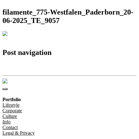
filamente_775-Westfalen_Paderborn_20-
06-2025_TE_9057
Post navigation
filamente_775-Westfalen_Paderborn_20-06-2025_TE_9057
Portfolio
Lifestyle
Corporate
Culture
Info
Contact
Legal & Privacy