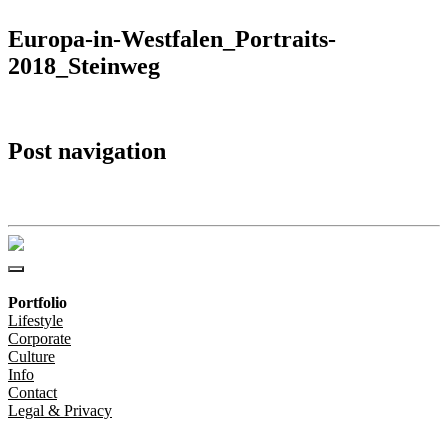
Europa-in-Westfalen_Portraits-
2018_Steinweg
Post navigation
Europa-in-Westfalen_Portraits-2018_Steinweg
Portfolio
Lifestyle
Corporate
Culture
Info
Contact
Legal & Privacy