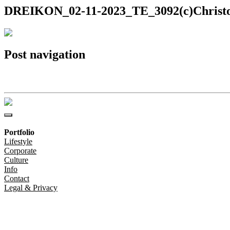
DREIKON_02-11-2023_TE_3092(c)Christo
Post navigation
DREIKON_02-11-2023_TE_3092(c)Christoph-Steinweg
Portfolio
Lifestyle
Corporate
Culture
Info
Contact
Legal & Privacy