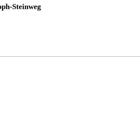
ph-Steinweg